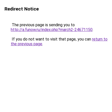
Redirect Notice
The previous page is sending you to
http://a.funow.ru/index.php?march2-24671150
.
If you do not want to visit that page, you can
return to
the previous page
.