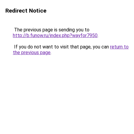
Redirect Notice
The previous page is sending you to
http://b.funow.ru/index.php?wayfor7950
.
If you do not want to visit that page, you can
return to
the previous page
.