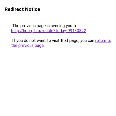
Redirect Notice
The previous page is sending you to
http://hdorg2.ru/article?today-99133322
.
If you do not want to visit that page, you can
return to
the previous page
.