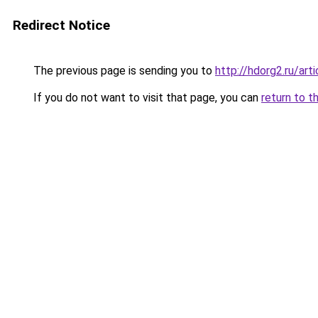
Redirect Notice
The previous page is sending you to
http://hdorg2.ru/ar
If you do not want to visit that page, you can
return to t