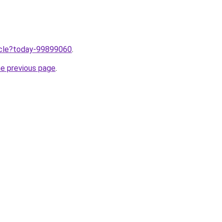
ticle?today-99899060
.
he previous page
.