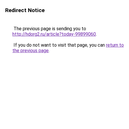
Redirect Notice
The previous page is sending you to
http://hdorg2.ru/article?today-99899060
.
If you do not want to visit that page, you can
return to
the previous page
.