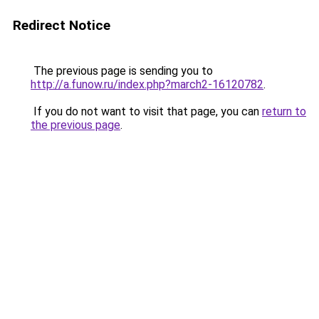
Redirect Notice
The previous page is sending you to
http://a.funow.ru/index.php?march2-16120782
.
If you do not want to visit that page, you can
return to
the previous page
.