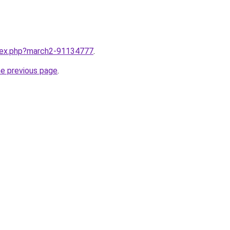
ndex.php?march2-91134777
.
he previous page
.