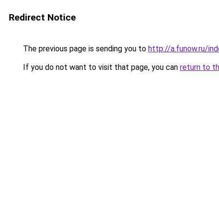
Redirect Notice
The previous page is sending you to
http://a.funow.ru/i
If you do not want to visit that page, you can
return to t