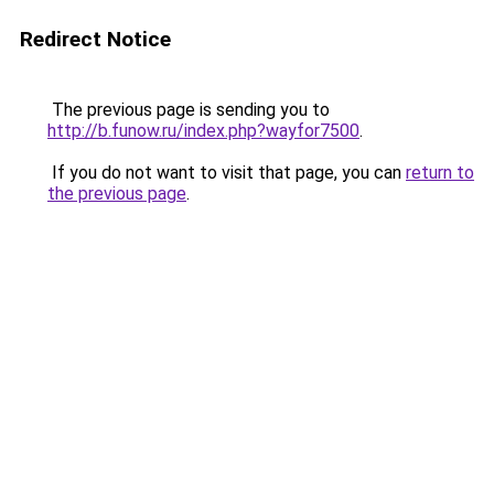
Redirect Notice
The previous page is sending you to
http://b.funow.ru/index.php?wayfor7500
.
If you do not want to visit that page, you can
return to
the previous page
.