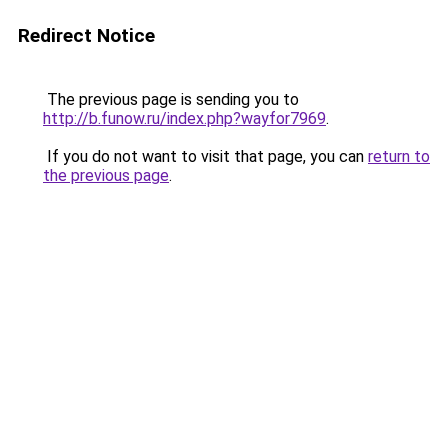
Redirect Notice
The previous page is sending you to
http://b.funow.ru/index.php?wayfor7969
.
If you do not want to visit that page, you can
return to
the previous page
.