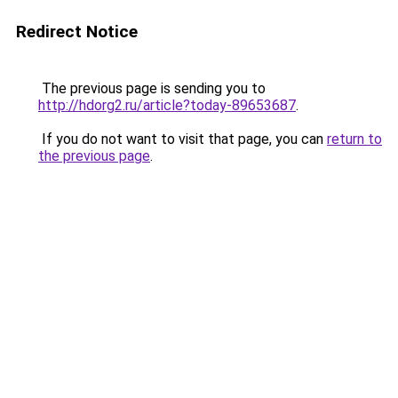
Redirect Notice
The previous page is sending you to
http://hdorg2.ru/article?today-89653687
.
If you do not want to visit that page, you can
return to
the previous page
.