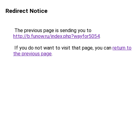
Redirect Notice
The previous page is sending you to
http://b.funow.ru/index.php?wayfor5054
.
If you do not want to visit that page, you can
return to
the previous page
.