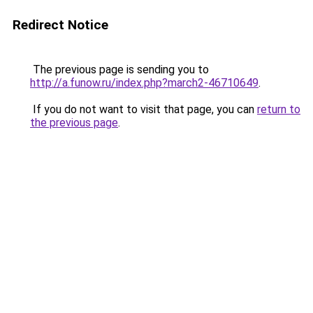
Redirect Notice
The previous page is sending you to
http://a.funow.ru/index.php?march2-46710649
.
If you do not want to visit that page, you can
return to
the previous page
.