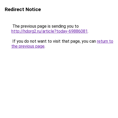
Redirect Notice
The previous page is sending you to
http://hdorg2.ru/article?today-69886081
.
If you do not want to visit that page, you can
return to
the previous page
.