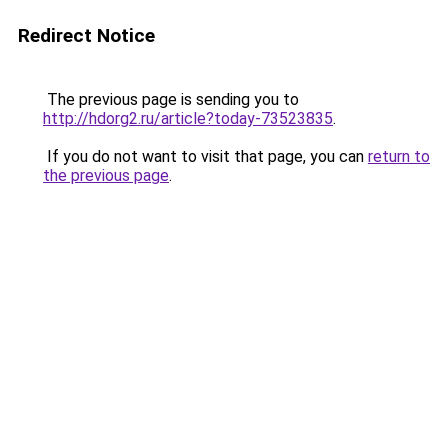
Redirect Notice
The previous page is sending you to
http://hdorg2.ru/article?today-73523835
.
If you do not want to visit that page, you can
return to
the previous page
.