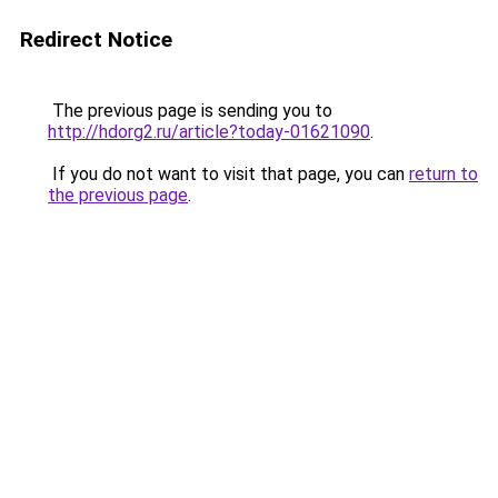
Redirect Notice
The previous page is sending you to
http://hdorg2.ru/article?today-01621090
.
If you do not want to visit that page, you can
return to
the previous page
.