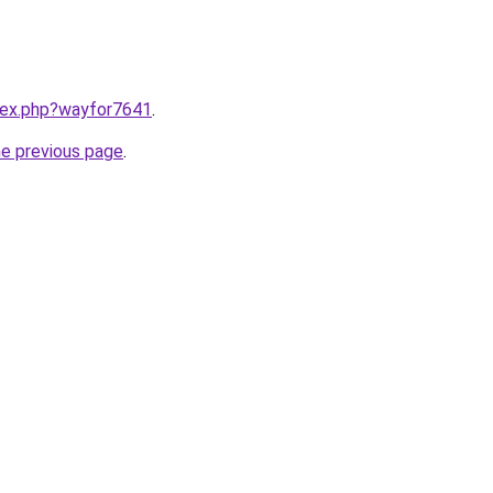
ndex.php?wayfor7641
.
he previous page
.