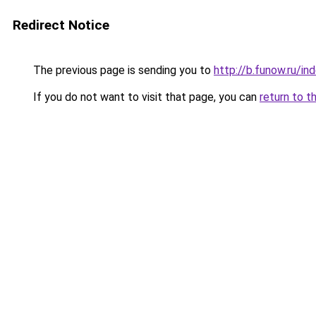
Redirect Notice
The previous page is sending you to
http://b.funow.ru/i
If you do not want to visit that page, you can
return to t