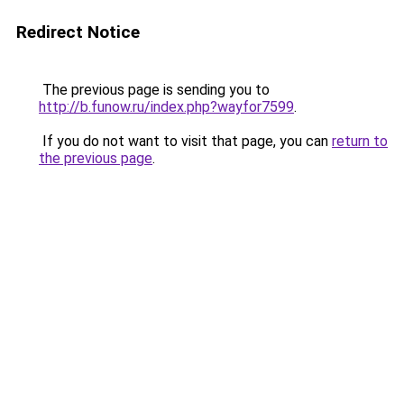
Redirect Notice
The previous page is sending you to
http://b.funow.ru/index.php?wayfor7599
.
If you do not want to visit that page, you can
return to
the previous page
.