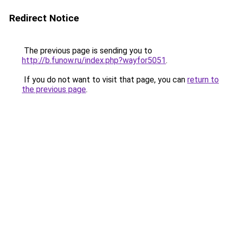
Redirect Notice
The previous page is sending you to
http://b.funow.ru/index.php?wayfor5051
.
If you do not want to visit that page, you can
return to
the previous page
.