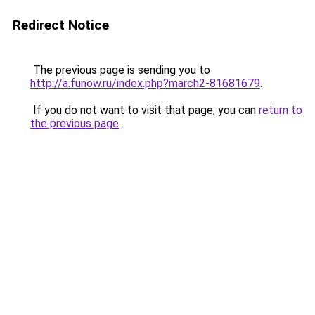
Redirect Notice
The previous page is sending you to
http://a.funow.ru/index.php?march2-81681679
.
If you do not want to visit that page, you can
return to
the previous page
.