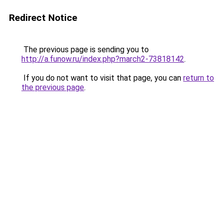
Redirect Notice
The previous page is sending you to
http://a.funow.ru/index.php?march2-73818142
.
If you do not want to visit that page, you can
return to
the previous page
.