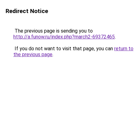
Redirect Notice
The previous page is sending you to
http://a.funow.ru/index.php?march2-69372465
.
If you do not want to visit that page, you can
return to
the previous page
.