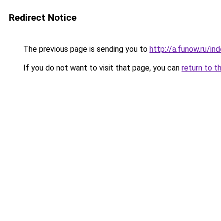
Redirect Notice
The previous page is sending you to
http://a.funow.ru/i
If you do not want to visit that page, you can
return to t