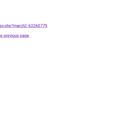
ndex.php?march2-63260779
.
he previous page
.