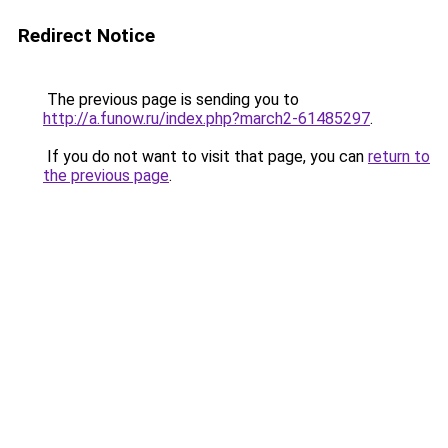
Redirect Notice
The previous page is sending you to
http://a.funow.ru/index.php?march2-61485297
.
If you do not want to visit that page, you can
return to
the previous page
.