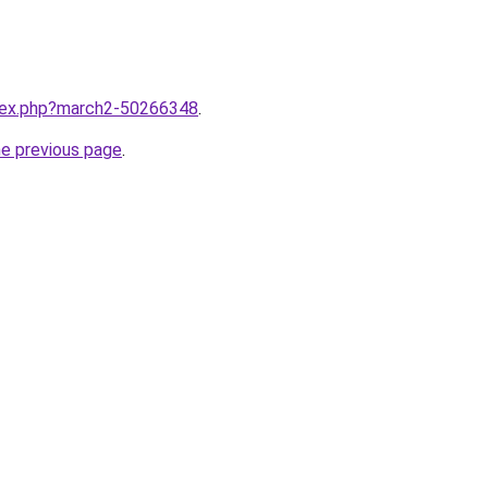
ndex.php?march2-50266348
.
he previous page
.