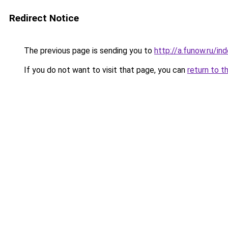
Redirect Notice
The previous page is sending you to
http://a.funow.ru/i
If you do not want to visit that page, you can
return to t