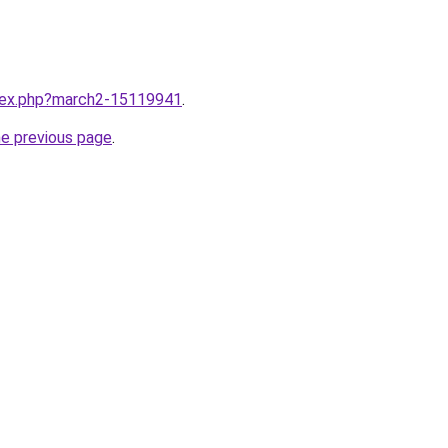
ndex.php?march2-15119941
.
he previous page
.