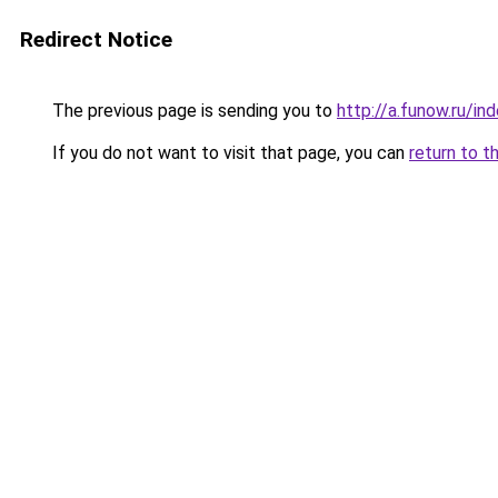
Redirect Notice
The previous page is sending you to
http://a.funow.ru/i
If you do not want to visit that page, you can
return to t