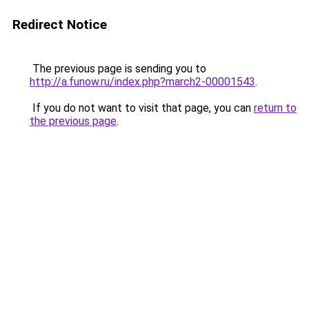
Redirect Notice
The previous page is sending you to
http://a.funow.ru/index.php?march2-00001543
.
If you do not want to visit that page, you can
return to
the previous page
.