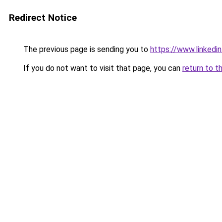
Redirect Notice
The previous page is sending you to
https://www.linkedi
If you do not want to visit that page, you can
return to t