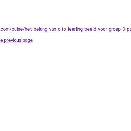
n.com/pulse/het-belang-van-cito-leerling-beeld-voor-groep-3-
he previous page
.