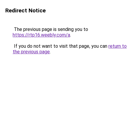
Redirect Notice
The previous page is sending you to
https://rtp16.weebly.com/a
.
If you do not want to visit that page, you can
return to
the previous page
.