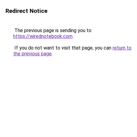
Redirect Notice
The previous page is sending you to
https://wirednotebook.com
.
If you do not want to visit that page, you can
return to
the previous page
.