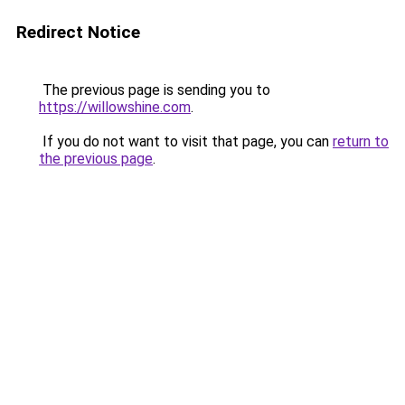
Redirect Notice
The previous page is sending you to
https://willowshine.com
.
If you do not want to visit that page, you can
return to
the previous page
.