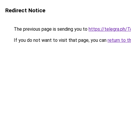
Redirect Notice
The previous page is sending you to
https://telegra.ph/
If you do not want to visit that page, you can
return to t