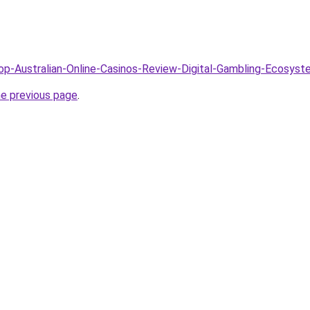
Top-Australian-Online-Casinos-Review-Digital-Gambling-Ecosys
he previous page
.