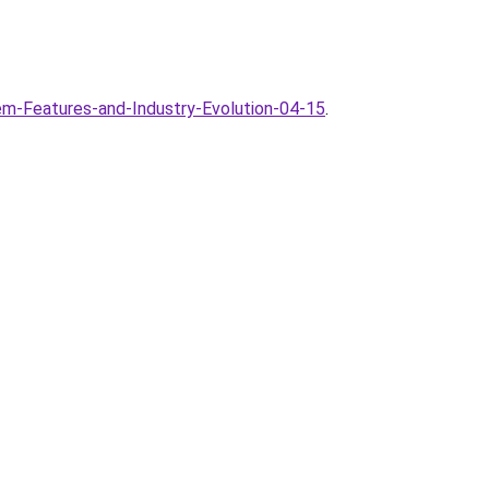
tem-Features-and-Industry-Evolution-04-15
.