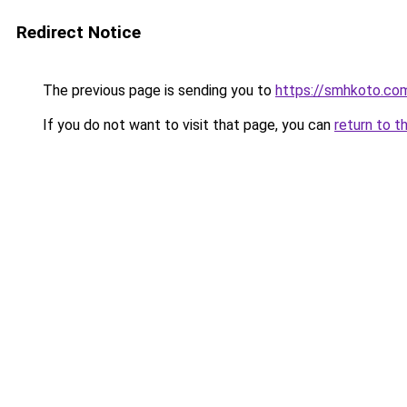
Redirect Notice
The previous page is sending you to
https://smhkoto.co
If you do not want to visit that page, you can
return to t