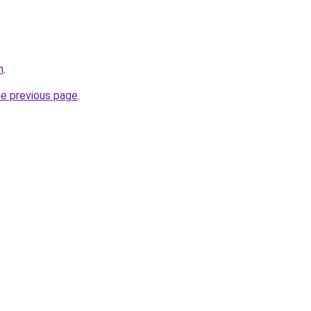
m
.
he previous page
.