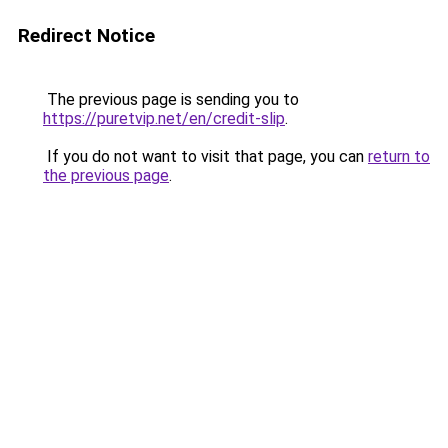
Redirect Notice
The previous page is sending you to
https://puretvip.net/en/credit-slip
.
If you do not want to visit that page, you can
return to
the previous page
.