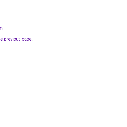
om
.
he previous page
.