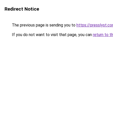
Redirect Notice
The previous page is sending you to
https://presslyst.c
If you do not want to visit that page, you can
return to t