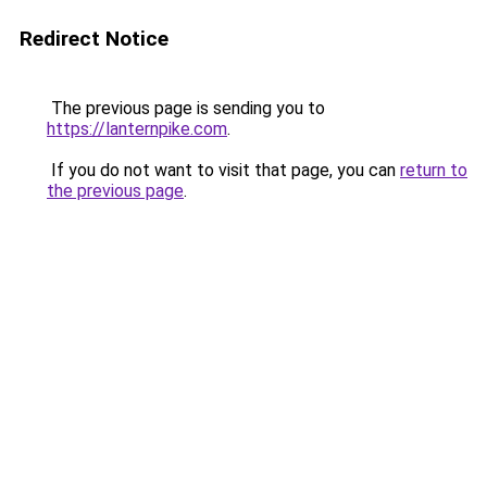
Redirect Notice
The previous page is sending you to
https://lanternpike.com
.
If you do not want to visit that page, you can
return to
the previous page
.