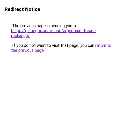
Redirect Notice
The previous page is sending you to
https://gamegox.com/shop/argentina-stream-
rechange/
.
If you do not want to visit that page, you can
return to
the previous page
.