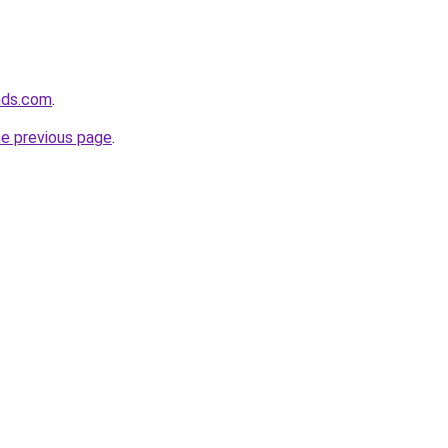
nds.com
.
he previous page
.