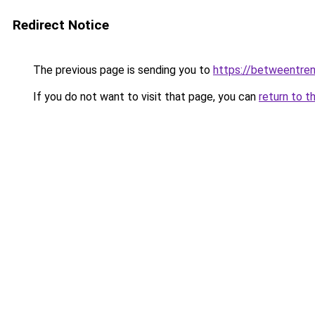
Redirect Notice
The previous page is sending you to
https://betweentre
If you do not want to visit that page, you can
return to t