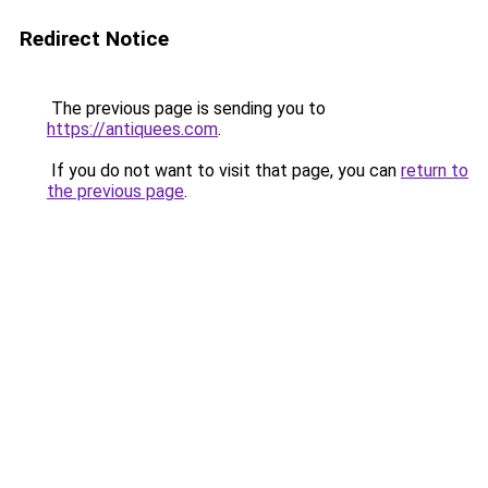
Redirect Notice
The previous page is sending you to
https://antiquees.com
.
If you do not want to visit that page, you can
return to
the previous page
.