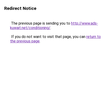
Redirect Notice
The previous page is sending you to
http://www.ads-
kuwait.net/conditioning/
.
If you do not want to visit that page, you can
return to
the previous page
.