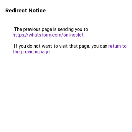
Redirect Notice
The previous page is sending you to
https://whatsform.com/onlineslot
.
If you do not want to visit that page, you can
return to
the previous page
.