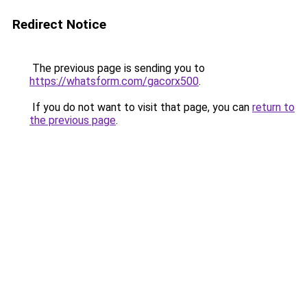
Redirect Notice
The previous page is sending you to
https://whatsform.com/gacorx500
.
If you do not want to visit that page, you can
return to
the previous page
.