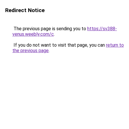
Redirect Notice
The previous page is sending you to
https://sv388-
venus.weebly.com/c
.
If you do not want to visit that page, you can
return to
the previous page
.