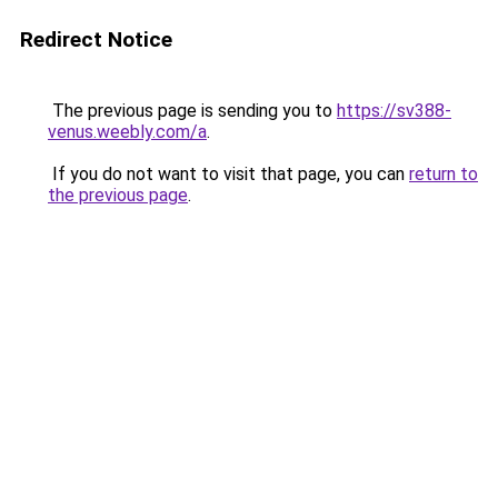
Redirect Notice
The previous page is sending you to
https://sv388-
venus.weebly.com/a
.
If you do not want to visit that page, you can
return to
the previous page
.