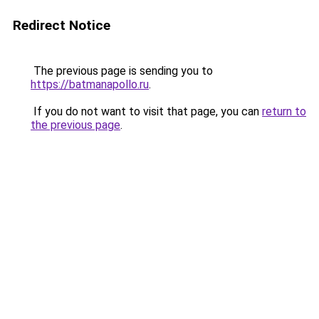
Redirect Notice
The previous page is sending you to
https://batmanapollo.ru
.
If you do not want to visit that page, you can
return to
the previous page
.