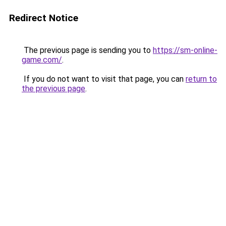
Redirect Notice
The previous page is sending you to
https://sm-online-
game.com/
.
If you do not want to visit that page, you can
return to
the previous page
.