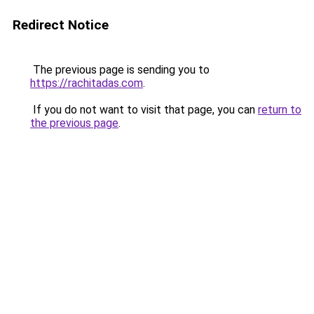
Redirect Notice
The previous page is sending you to
https://rachitadas.com
.
If you do not want to visit that page, you can
return to
the previous page
.