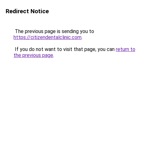
Redirect Notice
The previous page is sending you to
https://citizendentalclinic.com
.
If you do not want to visit that page, you can
return to
the previous page
.