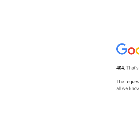
404.
That’s
The reque
all we know