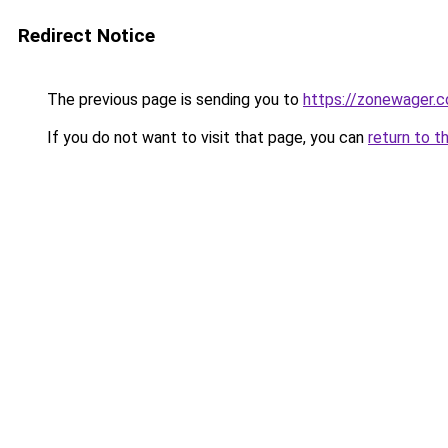
Redirect Notice
The previous page is sending you to
https://zonewager.
If you do not want to visit that page, you can
return to t