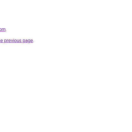
com
.
he previous page
.