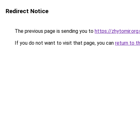
Redirect Notice
The previous page is sending you to
https://zhytomir.org
If you do not want to visit that page, you can
return to t