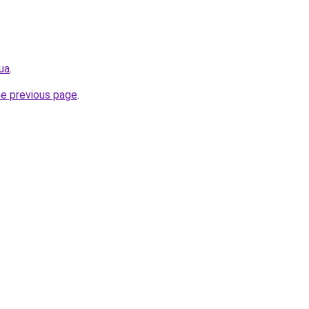
.ua
.
he previous page
.